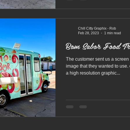
Chill Citty Graphix - Rob
Feb 28, 2023
1 min read
Bom Sabor Food Tr
The customer sent us a screen 
image that they wanted to use.
a high resolution graphic...