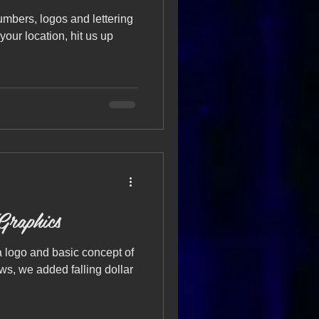
bers, logos and lettering
 your location, hit us up
Graphics
 logo and basic concept of
s, we added falling dollar