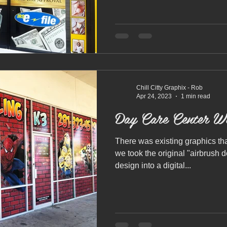
Chill Citty Graphix - Rob
Apr 24, 2023
1 min read
Day Care Center W
There was existing graphics th
we took the original "airbrush 
design into a digital...