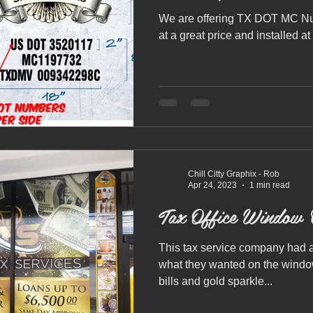
We are offering TX DOT MC Num
at a great price and installed at
Chill Citty Graphix - Rob
Apr 24, 2023
1 min read
Tax Office Window 
This tax service company had a
what they wanted on the window
bills and gold sparkle...