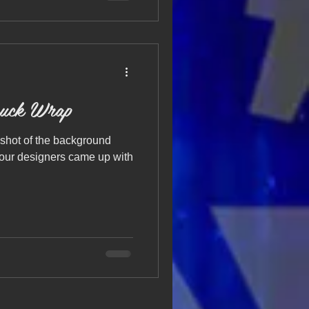
uck Wrap
shot of the background
 our designers came up with