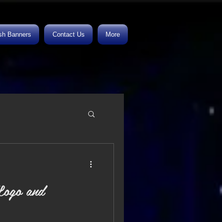
h Banners
Contact Us
More
ogo and