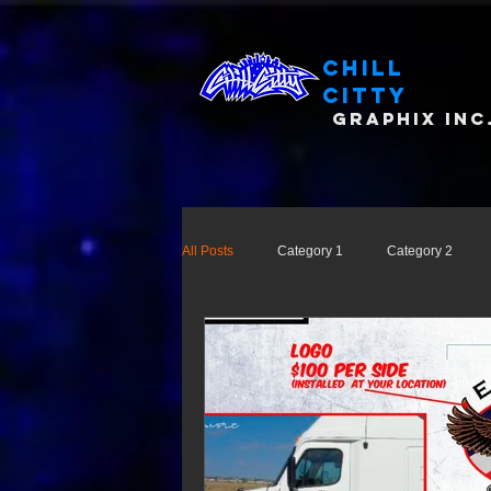
Chill
Citty
Graphix Inc
All Posts
Category 1
Category 2