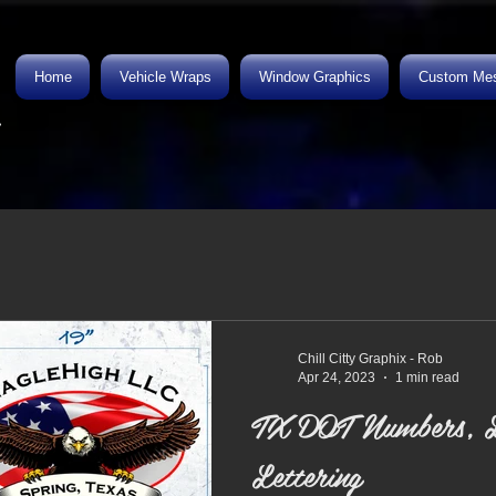
Home
Vehicle Wraps
Window Graphics
Custom Mes
.
Chill Citty Graphix - Rob
Apr 24, 2023
1 min read
TX DOT Numbers, L
Lettering