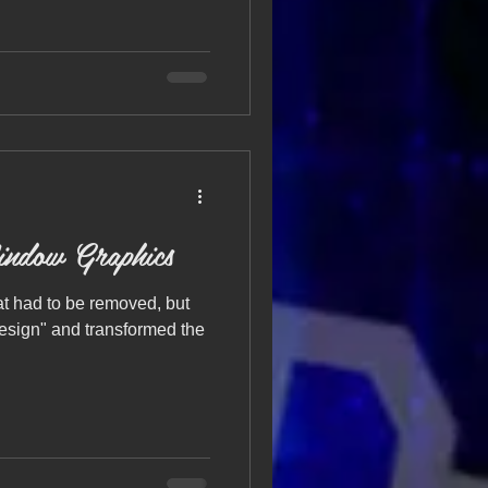
indow Graphics
at had to be removed, but
design" and transformed the