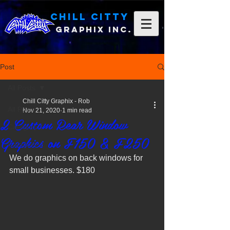
Chill Citty
Graphix Inc.
Post
All Posts
Chill Citty Graphix - Rob
All Posts
Nov 21, 2020
1 min read
2 Custom Rear Window
Category 1
Graphics on F150 & F250
Category 2
We do graphics on back windows for 
small businesses. $180