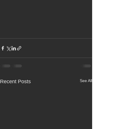
See All
Recent Posts