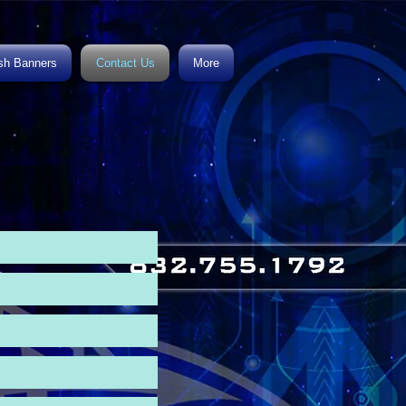
h Banners
Contact Us
More