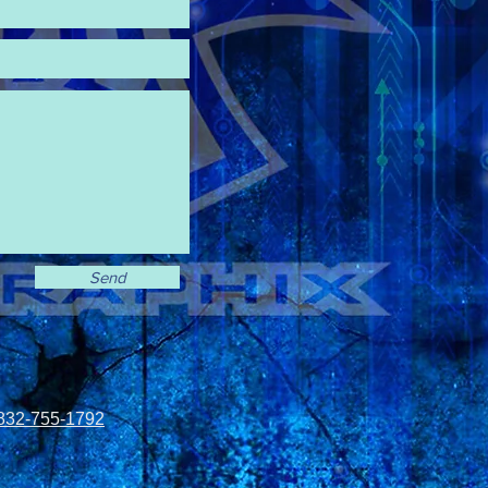
Send
832-755-1792