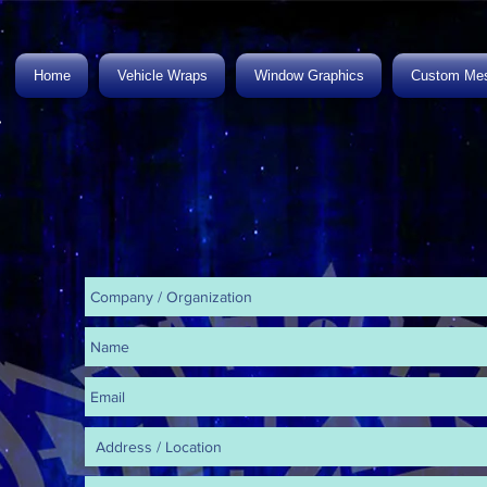
Home
Vehicle Wraps
Window Graphics
Custom Mes
.