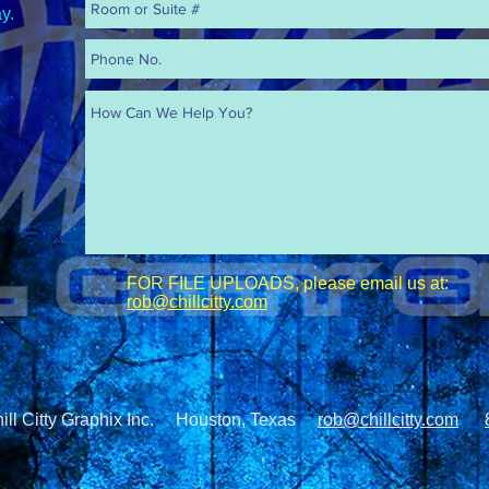
y.
FOR FILE UPLOADS, please email us at:
rob@chillcitty.com
hill Citty Graphix Inc. Houston, Texas
rob@chillcitty.com