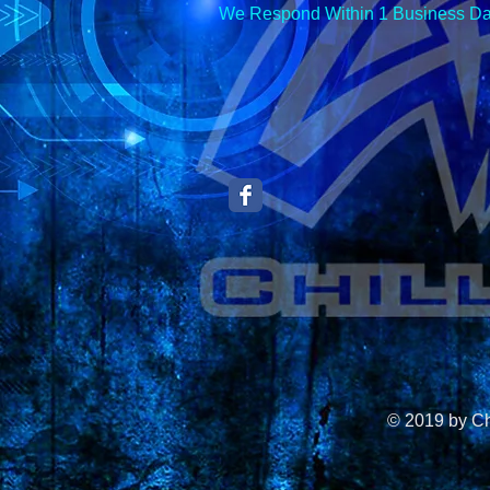
We Respond Within 1 Business Da
© 2019 by C