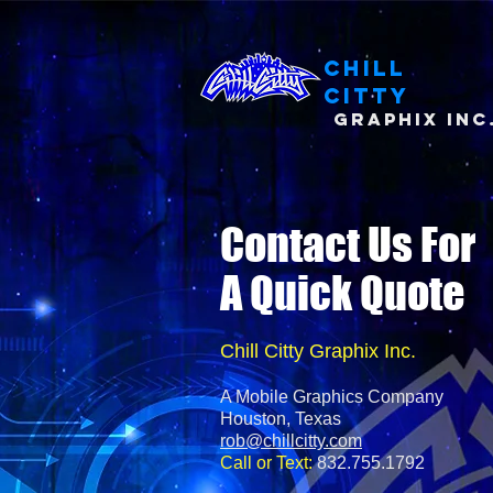
Chill
Citty
Graphix Inc
Contact Us For
A Quick Quote
Chill Citty Graphix Inc.
A Mobile Graphics Company
Houston, Texas
rob@chillcitty.com
Call or Text:
832.755.1792