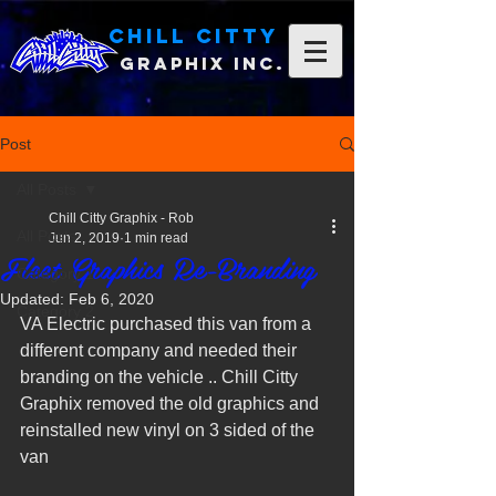
Chill Citty
Graphix Inc.
Post
All Posts
Chill Citty Graphix - Rob
All Posts
Jun 2, 2019
1 min read
Fleet Graphics Re-Branding
Category 1
Updated:
Feb 6, 2020
Category 2
VA Electric purchased this van from a 
different company and needed their 
branding on the vehicle .. Chill Citty 
Graphix removed the old graphics and 
reinstalled new vinyl on 3 sided of the 
van