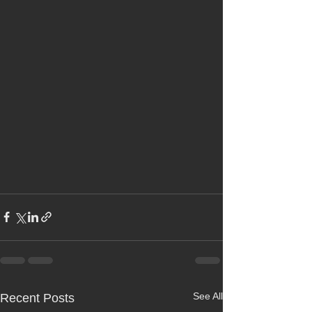
See All
Recent Posts